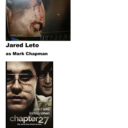
Jared Leto
as Mark Chapman