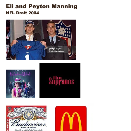
Eli and Peyton Manning
NFL Draft 2004