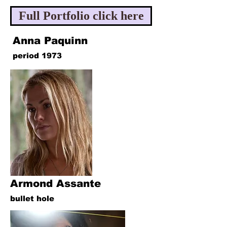
Full Portfolio click here
Anna Paquinn
period 1973
Armond Assante
bullet hole