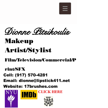
Dionne Pitsikoulis
Makeup
Artist/Stylist
Film/Television/Commercial/P
rint/SFX
Cell:
(917) 570-4281
Email:
dionne@lipstick411.net
Website: 17brushes.com
click here